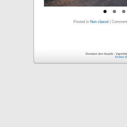
Posted in
Non classé
|
Comment
Domaine des Huards - Vignoble
Entries 