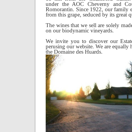
under the AOC Cheverny and Co
Romorantin. Since 1922, our family 
from this grape, seduced by its great qu
The wines that we sell are solely ma
on our biodynamic vineyards.
We invite you to discover our Esta
perusing our website. We are equally 
the Domaine des Huards.