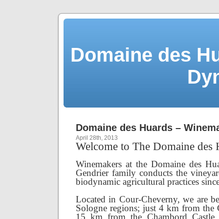
Domaine des Hu
Dy
Domaine des Huards – Winema
April 28th, 2013
Welcome to The Domaine des 
Winemakers at the Domaine des Hua
Gendrier family conducts the vineya
biodynamic agricultural practices sinc
Located in Cour-Cheverny, we are be
Sologne regions; just 4 km from the
15 km from the Chambord Castle.